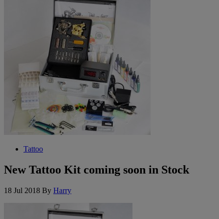
Tattoo
New Tattoo Kit coming soon in Stock
18 Jul 2018
By
Harry