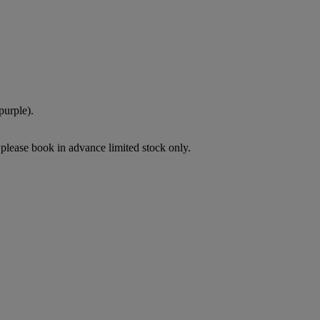
purple).
please book in advance limited stock only.