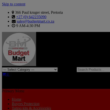
Skip to content
366 Paul kruger street, Pretoria
+27 (0) 642235090
sales@budgetmart.co.za
9 AM-4:30 PM
Search for:
0
R0.00
Primary Menu
Home
Buyers Protection
Tattoo kits & Accessories