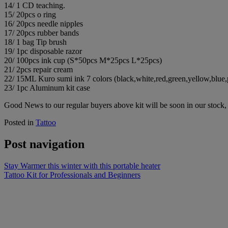
14/ 1 CD teaching.
15/ 20pcs o ring
16/ 20pcs needle nipples
17/ 20pcs rubber bands
18/ 1 bag Tip brush
19/ 1pc disposable razor
20/ 100pcs ink cup (S*50pcs M*25pcs L*25pcs)
21/ 2pcs repair cream
22/ 15ML Kuro sumi ink 7 colors (black,white,red,green,yellow,blue,
23/ 1pc Aluminum kit case
Good News to our regular buyers above kit will be soon in our stock, 
Posted in
Tattoo
Post navigation
Stay Warmer this winter with this portable heater
Tattoo Kit for Professionals and Beginners