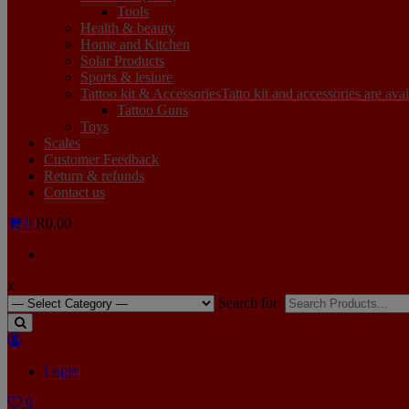
Tools
Health & beauty
Home and Kitchen
Solar Products
Sports & lesiure
Tattoo kit & Accessories
Tatto kit and accessories are ava
Tattoo Guns
Toys
Scales
Customer Feedback
Return & refunds
Contact us
0
R0.00
x
Search for:
Login
0