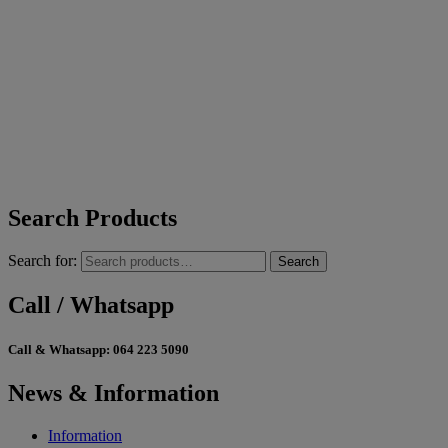
Search Products
Search for:
Search
Call / Whatsapp
Call & Whatsapp:
064 223 5090
News & Information
Information