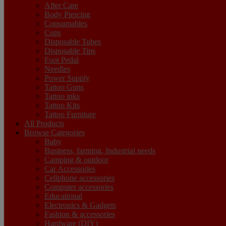
After Care
Body Piercing
Consumables
Cups
Disposable Tubes
Disposable Tips
Foot Pedal
Needles
Power Supply
Tattoo Guns
Tattoo inks
Tattoo Kits
Tattoo Furniture
All Products
Browse Categories
Baby
Business, farming, Industrial needs
Camping & outdoor
Car Accessories
Cellphone accessories
Computer accessories
Educational
Electronics & Gadgets
Fashion & accessories
Hardware (DIY)