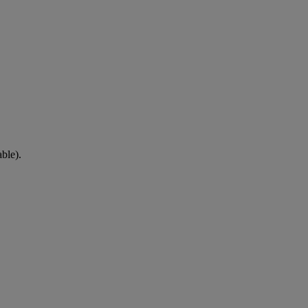
ble).