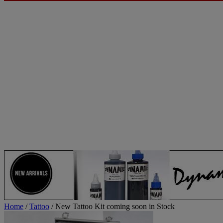
Home
/
Tattoo
/ New Tattoo Kit coming soon in Stock