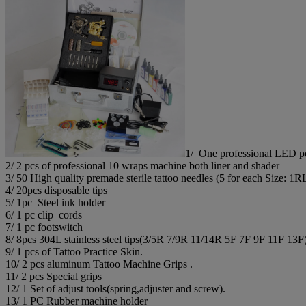
1/ One professional LED pow
2/ 2 pcs of professional 10 wraps machine both liner and shader
3/ 50 High quality premade sterile tattoo needles (5 for each Si
4/ 20pcs disposable tips
5/ 1pc Steel ink holder
6/ 1 pc clip cords
7/ 1 pc footswitch
8/ 8pcs 304L stainless steel tips(3/5R 7/9R 11/14R 5F 7F 9F 11F 13F
9/ 1 pcs of Tattoo Practice Skin.
10/ 2 pcs aluminum Tattoo Machine Grips .
11/ 2 pcs Special grips
12/ 1 Set of adjust tools(spring,adjuster and screw).
13/ 1 PC Rubber machine holder