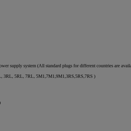
er supply system (All standard plugs for different countries are availa
ze: 1RL, 3RL, 5RL, 7RL, 5M1,7M1,9M1,3RS,5RS,7RS )
)