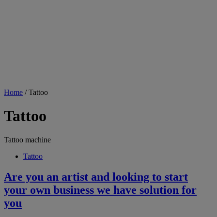
Home
/ Tattoo
Tattoo
Tattoo machine
Tattoo
Are you an artist and looking to start
your own business we have solution for
you