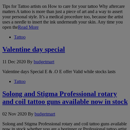
Tips for Tattoo artists on How to care for your tattoo Why aftercare
matters A tattoo is more than just a piece of art and a way to assert
your personal style. It’s a medical procedure too, because the artist
uses a needle to insert the ink underneath your skin. Any time you
open the
Read More
Tattoo
Valentine day special
11 Dec 2020
By
budgetmart
Valentine days Special E & .O E offer Valid while stocks lasts
Tattoo
Solong and Stigma Professional rotary
and coil tattoo guns available now in stock
02 Nov 2020
By
budgetmart
Solong and Stigma Professional rotary and coil tattoo guns available
now in stock whether you are a beginner or Professional tattoo artist