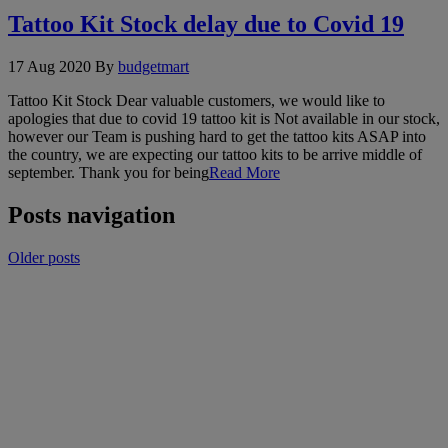
Tattoo Kit Stock delay due to Covid 19
17 Aug 2020
By
budgetmart
Tattoo Kit Stock Dear valuable customers, we would like to
apologies that due to covid 19 tattoo kit is Not available in our stock,
however our Team is pushing hard to get the tattoo kits ASAP into
the country, we are expecting our tattoo kits to be arrive middle of
september. Thank you for being
Read More
Posts navigation
Older posts