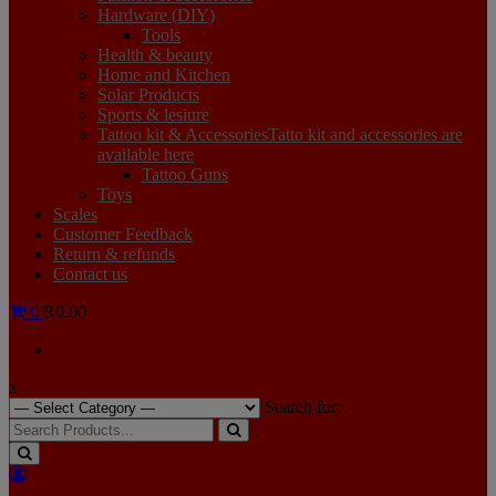
Hardware (DIY)
Tools
Health & beauty
Home and Kitchen
Solar Products
Sports & lesiure
Tattoo kit & Accessories
Tatto kit and accessories are
available here
Tattoo Guns
Toys
Scales
Customer Feedback
Return & refunds
Contact us
0
R0.00
x
Search for: