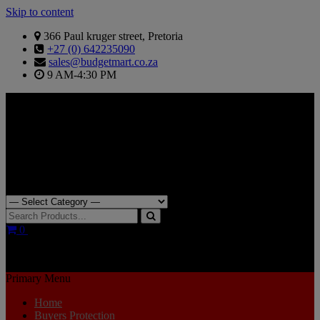
Skip to content
366 Paul kruger street, Pretoria
+27 (0) 642235090
sales@budgetmart.co.za
9 AM-4:30 PM
Search for:
0
R0.00
Primary Menu
Home
Buyers Protection