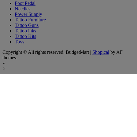
Foot Pedal
Needles
Power Supply
Tattoo Furniture
Tattoo Guns
Tattoo inks
Tattoo Kits
Toys
Copyright © All rights reserved. BudgetMart
|
Shopical
by AF
themes.
X