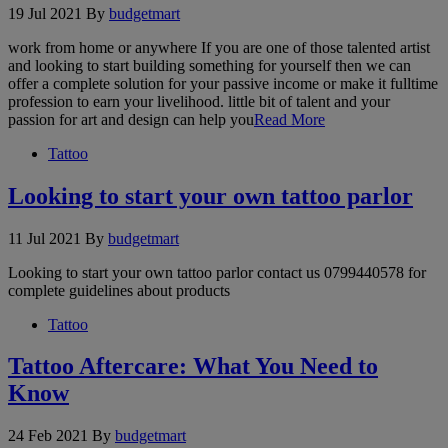
19 Jul 2021
By
budgetmart
work from home or anywhere If you are one of those talented artist
and looking to start building something for yourself then we can
offer a complete solution for your passive income or make it fulltime
profession to earn your livelihood. little bit of talent and your
passion for art and design can help you
Read More
Tattoo
Looking to start your own tattoo parlor
11 Jul 2021
By
budgetmart
Looking to start your own tattoo parlor contact us 0799440578 for
complete guidelines about products
Tattoo
Tattoo Aftercare: What You Need to
Know
24 Feb 2021
By
budgetmart