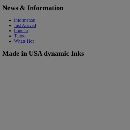
News & Information
Information
Just Arrived
Popular
Tattoo
Whats Hot
Made in USA dynamic Inks