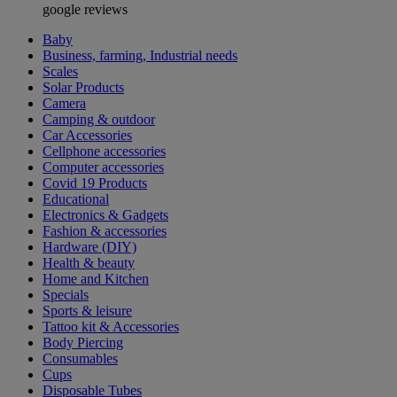
google reviews
Baby
Business, farming, Industrial needs
Scales
Solar Products
Camera
Camping & outdoor
Car Accessories
Cellphone accessories
Computer accessories
Covid 19 Products
Educational
Electronics & Gadgets
Fashion & accessories
Hardware (DIY)
Health & beauty
Home and Kitchen
Specials
Sports & leisure
Tattoo kit & Accessories
Body Piercing
Consumables
Cups
Disposable Tubes