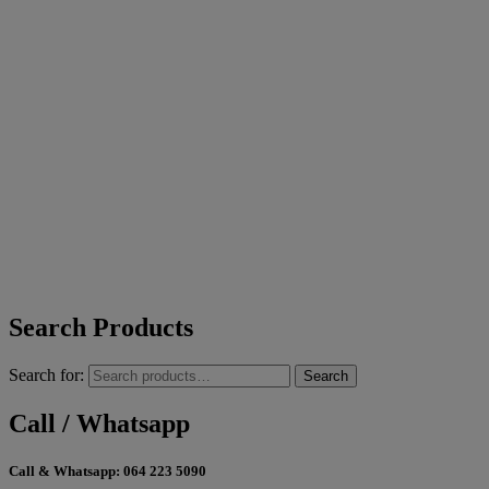
Search Products
Search for:
Search
Call / Whatsapp
Call & Whatsapp:
064 223 5090