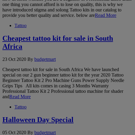
one thing you cannot afford is to lose on quality, this is why we
have introduced stigma and solong Tattoo kits in our catalog to
provide you better quality and service. below are
Read More
Tattoo
Cheapest tattoo kit for sale in South
Africa
23 Oct 2020
By
budgetmart
Cheapest tattoo kit for sale in South Africa We have launched
special on our 2 gun beginner tattoo kit for the year 2020 Tattoo
Beginner Tattoo Kit 2 Pro Machine Guns Power Supply Needle
Grips Tips All kits comes in casing 3 Months Warranty
Professional Tattoo Kit 2 Professional tattoo machine for shader
and
Read More
Tattoo
Halloween Day Special
05 Oct 2020
By
budgetmart