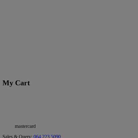
My Cart
mastercard
Sales & Query:
064 223 5090