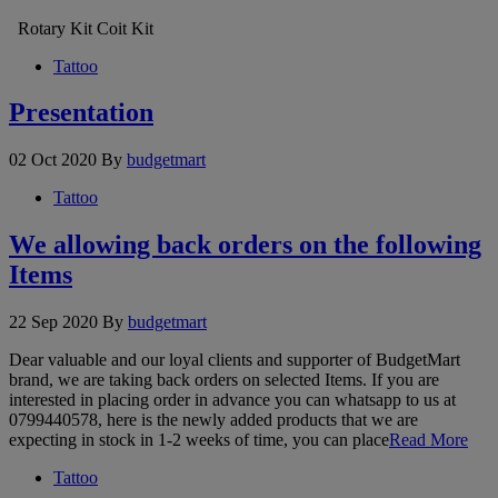
Rotary Kit Coit Kit
Tattoo
Presentation
02 Oct 2020
By
budgetmart
Tattoo
We allowing back orders on the following
Items
22 Sep 2020
By
budgetmart
Dear valuable and our loyal clients and supporter of BudgetMart
brand, we are taking back orders on selected Items. If you are
interested in placing order in advance you can whatsapp to us at
0799440578, here is the newly added products that we are
expecting in stock in 1-2 weeks of time, you can place
Read More
Tattoo