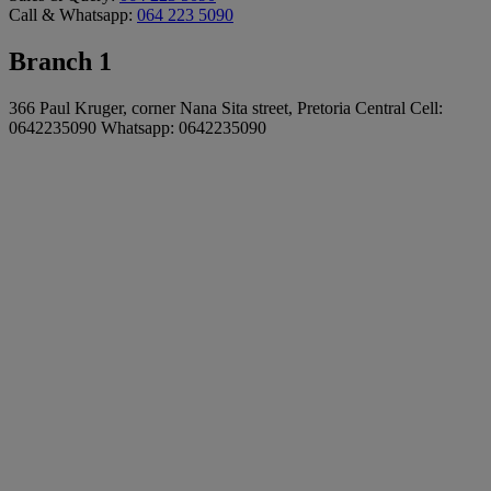
Call & Whatsapp:
064 223 5090
Branch 1
366 Paul Kruger, corner Nana Sita street, Pretoria Central Cell:
0642235090 Whatsapp: 0642235090