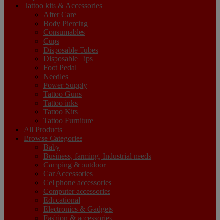
Tattoo kits & Accessories
After Care
Body Piercing
Consumables
Cups
Disposable Tubes
Disposable Tips
Foot Pedal
Needles
Power Supply
Tattoo Guns
Tattoo inks
Tattoo Kits
Tattoo Furniture
All Products
Browse Categories
Baby
Business, farming, Industrial needs
Camping & outdoor
Car Accessories
Cellphone accessories
Computer accessories
Educational
Electronics & Gadgets
Fashion & accessories