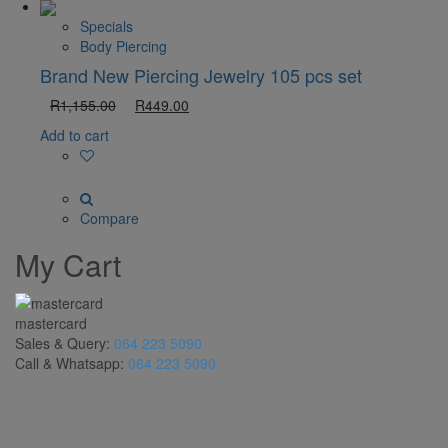
Specials
Body Piercing
Brand New Piercing Jewelry 105 pcs set
R
1,155.00
R
449.00
Add to cart
Compare
My Cart
mastercard
Sales & Query:
064 223 5090
Call & Whatsapp:
064 223 5090