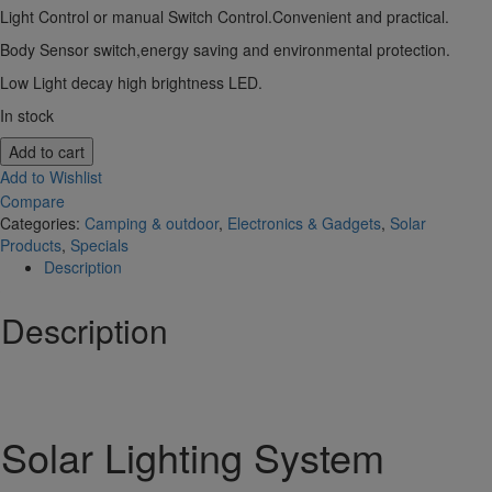
Light Control or manual Switch Control.Convenient and practical.
Body Sensor switch,energy saving and environmental protection.
Low Light decay high brightness LED.
In stock
Add to cart
Add to Wishlist
Compare
Categories:
Camping & outdoor
,
Electronics & Gadgets
,
Solar
Products
,
Specials
Description
Description
Solar Lighting System