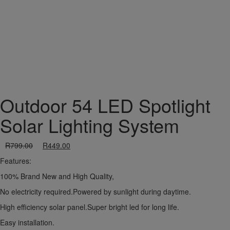
Outdoor 54 LED Spotlight
Solar Lighting System
R
799.00
R
449.00
Features:
100% Brand New and High Quality,
No electricity required.Powered by sunlight during daytime.
High efficiency solar panel.Super bright led for long life.
Easy installation.