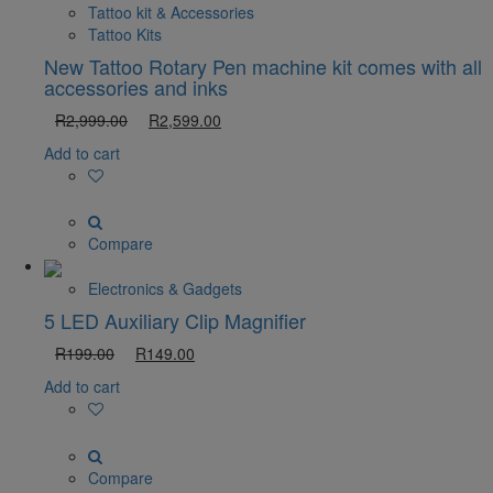
Tattoo kit & Accessories
Tattoo Kits
New Tattoo Rotary Pen machine kit comes with all
accessories and inks
R
2,999.00
R
2,599.00
Add to cart
Compare
Electronics & Gadgets
5 LED Auxiliary Clip Magnifier
R
199.00
R
149.00
Add to cart
Compare