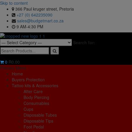
Skip to content
366 Paul kruger street, Pretoria
+27 (0) 642235090
sales@budgetmart.co.za
9 AM-4:30 PM
Search for:
0
R0.00
Primary Menu
Home
Buyers Protection
Tattoo kits & Accessories
After Care
Body Piercing
Consumables
Cups
Disposable Tubes
Disposable Tips
Foot Pedal