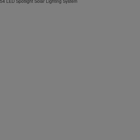
54 LED Spotlight Solar Lighting System