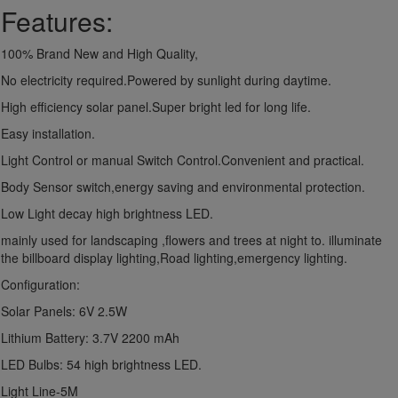
Features:
100% Brand New and High Quality,
No electricity required.Powered by sunlight during daytime.
High efficiency solar panel.Super bright led for long life.
Easy installation.
Light Control or manual Switch Control.Convenient and practical.
Body Sensor switch,energy saving and environmental protection.
Low Light decay high brightness LED.
mainly used for landscaping ,flowers and trees at night to. illuminate
the billboard display lighting,Road lighting,emergency lighting.
Configuration:
Solar Panels: 6V 2.5W
Lithium Battery: 3.7V 2200 mAh
LED Bulbs: 54 high brightness LED.
Light Line-5M