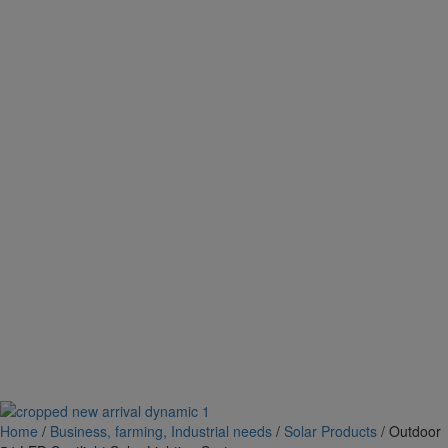
Home
/
Business, farming, Industrial needs
/
Solar Products
/ Outdoor