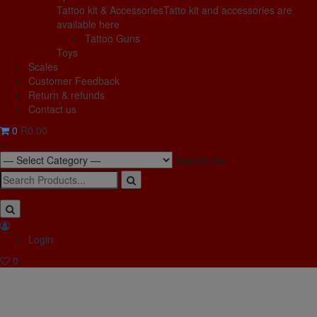
Tattoo kit & Accessories
Tatto kit and accessories are
available here
Tattoo Guns
Toys
Scales
Customer Feedback
Return & refunds
Contact us
0
R0.00
x
Search for:
Login
0