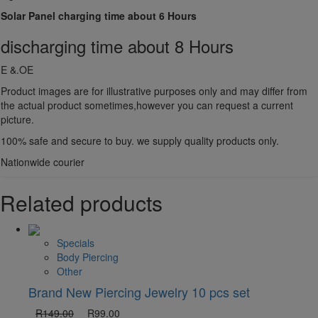
Solar Panel charging time about 6 Hours
discharging time about 8 Hours
E &.OE
Product images are for illustrative purposes only and may differ from
the actual product sometimes,however you can request a current
picture.
100% safe and secure to buy. we supply quality products only.
Nationwide courier
Related products
Specials
Body Piercing
Other
Brand New Piercing Jewelry 10 pcs set
R
149.00
R
99.00