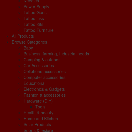
Needles
Power Supply
Tattoo Guns
Tattoo inks
Tattoo Kits
Tattoo Furniture
All Products
Browse Categories
Baby
Business, farming, Industrial needs
Camping & outdoor
Car Accessories
Cellphone accessories
Computer accessories
Educational
Electronics & Gadgets
Fashion & accessories
Hardware (DIY)
Tools
Health & beauty
Home and Kitchen
Solar Products
Sports & lesiure