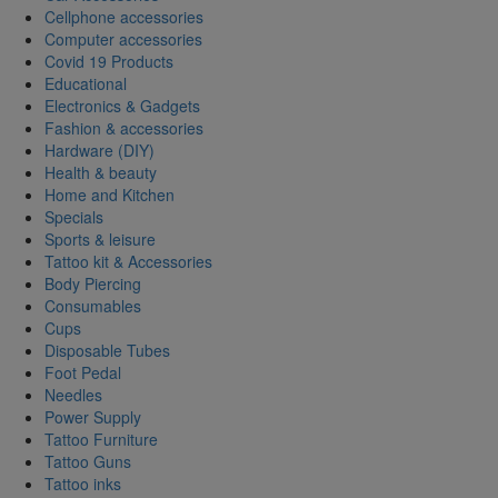
Cellphone accessories
Computer accessories
Covid 19 Products
Educational
Electronics & Gadgets
Fashion & accessories
Hardware (DIY)
Health & beauty
Home and Kitchen
Specials
Sports & leisure
Tattoo kit & Accessories
Body Piercing
Consumables
Cups
Disposable Tubes
Foot Pedal
Needles
Power Supply
Tattoo Furniture
Tattoo Guns
Tattoo inks