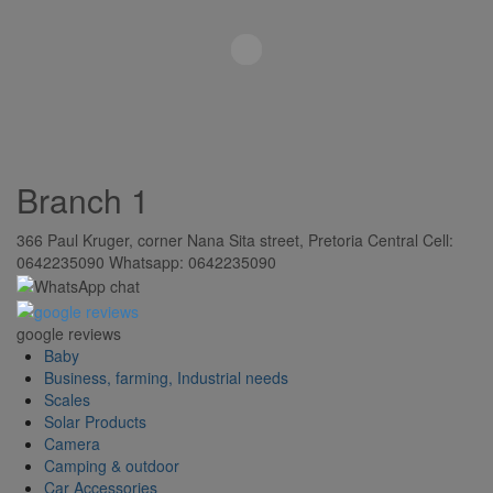
Branch 1
366 Paul Kruger, corner Nana Sita street, Pretoria Central Cell:
0642235090 Whatsapp: 0642235090
google reviews
Baby
Business, farming, Industrial needs
Scales
Solar Products
Camera
Camping & outdoor
Car Accessories