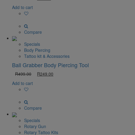
Add to cart
Compare
Specials
Body Piercing
Tattoo kit & Accessories
Ball Grabber Body Piercing Tool
R
499.00
R
249.00
Add to cart
Compare
Specials
Rotary Gun
Rotary Tattoo Kits