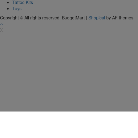
Tattoo Kits
Toys
Copyright © All rights reserved. BudgetMart
|
Shopical
by AF themes.
X