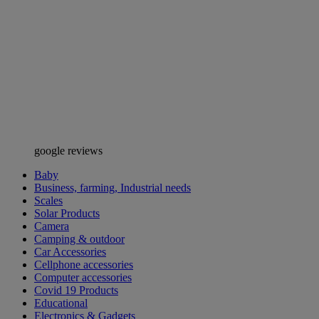
google reviews
Baby
Business, farming, Industrial needs
Scales
Solar Products
Camera
Camping & outdoor
Car Accessories
Cellphone accessories
Computer accessories
Covid 19 Products
Educational
Electronics & Gadgets