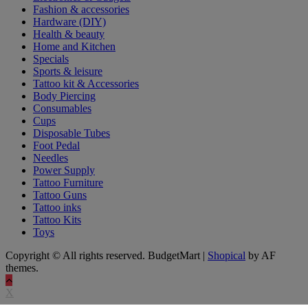
Fashion & accessories
Hardware (DIY)
Health & beauty
Home and Kitchen
Specials
Sports & leisure
Tattoo kit & Accessories
Body Piercing
Consumables
Cups
Disposable Tubes
Foot Pedal
Needles
Power Supply
Tattoo Furniture
Tattoo Guns
Tattoo inks
Tattoo Kits
Toys
Copyright © All rights reserved. BudgetMart
|
Shopical
by AF
themes.
X