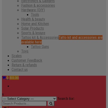
Electronics & Gadgets
Fashion & accessories
Hardware (DIY)
Tools
Health & beauty
Home and Kitchen
Solar Products
Sports & lesiure
Tattoo kit & Accessories
Tatto kit and accessories are
available here
Tattoo Guns
Toys
Scales
Customer Feedback
Return & refunds
Contact us
0
R0.00
x
Search for: