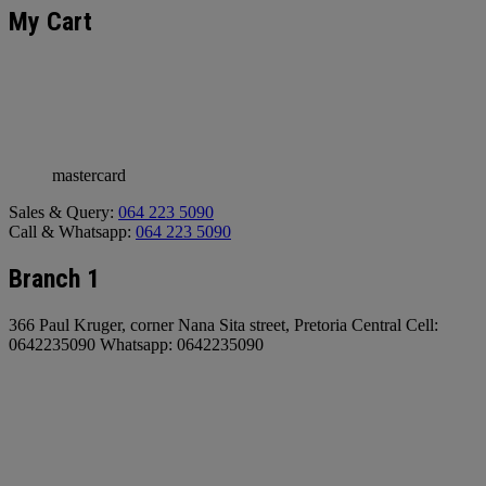
My Cart
mastercard
Sales & Query:
064 223 5090
Call & Whatsapp:
064 223 5090
Branch 1
366 Paul Kruger, corner Nana Sita street, Pretoria Central Cell:
0642235090 Whatsapp: 0642235090