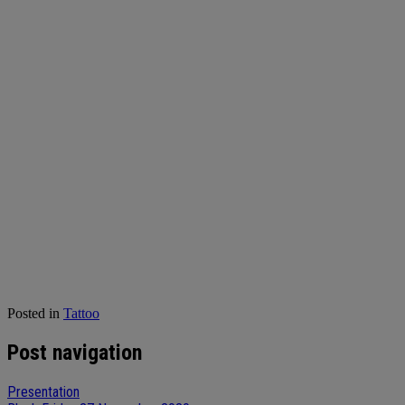
Posted in
Tattoo
Post navigation
Presentation