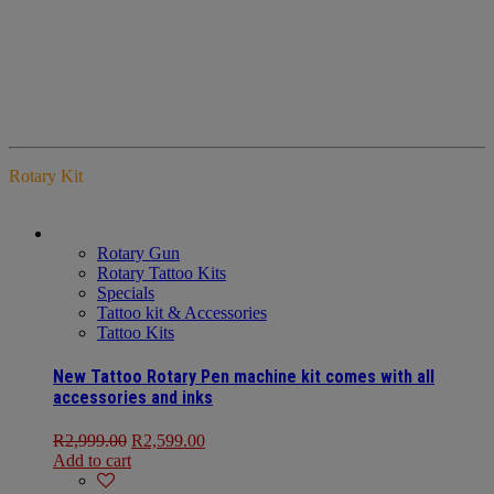
Rotary Kit
Rotary Gun
Rotary Tattoo Kits
Specials
Tattoo kit & Accessories
Tattoo Kits
New Tattoo Rotary Pen machine kit comes with all
accessories and inks
R
2,999.00
R
2,599.00
Add to cart