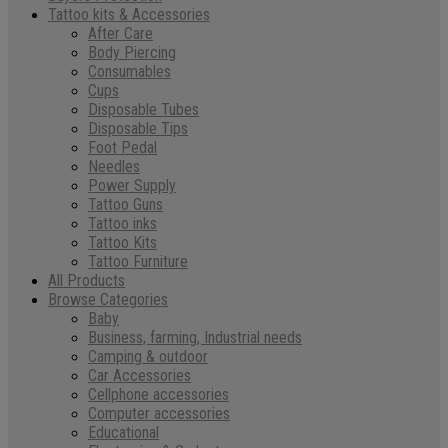
Tattoo kits & Accessories
After Care
Body Piercing
Consumables
Cups
Disposable Tubes
Disposable Tips
Foot Pedal
Needles
Power Supply
Tattoo Guns
Tattoo inks
Tattoo Kits
Tattoo Furniture
All Products
Browse Categories
Baby
Business, farming, Industrial needs
Camping & outdoor
Car Accessories
Cellphone accessories
Computer accessories
Educational