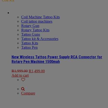
Coit Kit
Coil Machine Tattoo Kits
Coil tattoo machines
Rotary Gun
Rotary Tattoo Kits
Tattoo Guns
Tattoo kit & Accessories
Tattoo Kits
Tattoo Pen
New Wireless Tattoo Power Supply RCA Connector for
Rotary Pen Machine 1500mah
R
1,999.00
R
1,499.00
Add to cart
Compare