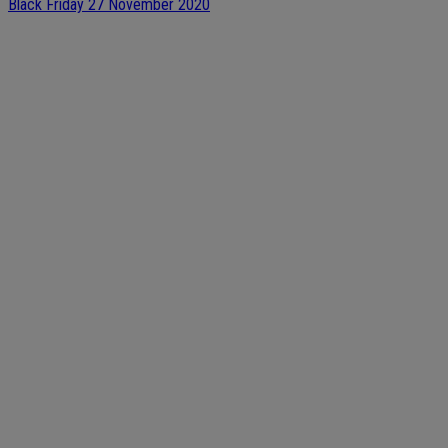
Black Friday 27 November 2020