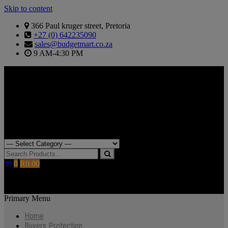
Skip to content
366 Paul kruger street, Pretoria
+27 (0) 642235090
sales@budgetmart.co.za
9 AM-4:30 PM
Search for:
0
R0.00
Primary Menu
Home
Buyers Protection