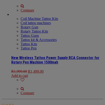
Compare
Coil Machine Tattoo Kits
Coil tattoo machines
Rotary Gun
Rotary Tattoo Kits
Tattoo Guns
Tattoo kit & Accessories
Tattoo Kits
Tattoo Pen
New Wireless Tattoo Power Supply RCA Connector for
Rotary Pen Machine 1500mah
R
1,999.00
R
1,499.00
Add to cart
Compare