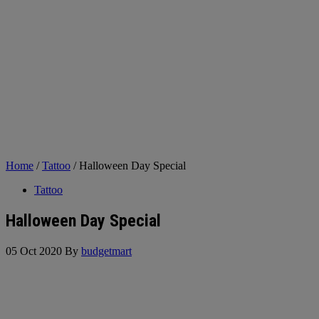
Home
/
Tattoo
/ Halloween Day Special
Tattoo
Halloween Day Special
05 Oct 2020
By
budgetmart