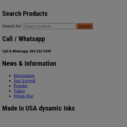
Search Products
Search for:
Search
Call / Whatsapp
Call & Whatsapp:
064 223 5090
News & Information
Information
Just Arrived
Popular
Tattoo
Whats Hot
Made in USA dynamic Inks