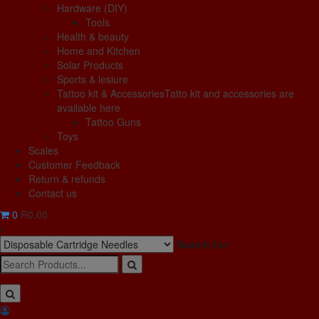
Hardware (DIY)
Tools
Health & beauty
Home and Kitchen
Solar Products
Sports & lesiure
Tattoo kit & Accessories
Tatto kit and accessories are
available here
Tattoo Guns
Toys
Scales
Customer Feedback
Return & refunds
Contact us
0
R0.00
x
Search for: