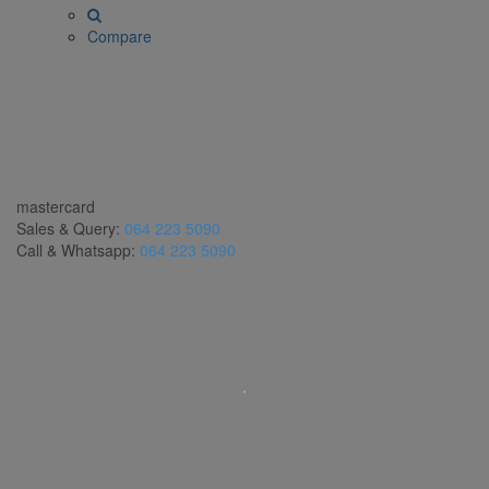
Compare
mastercard
Sales & Query:
064 223 5090
Call & Whatsapp:
064 223 5090