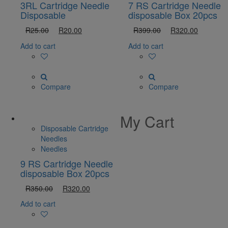
3RL Cartridge Needle
7 RS Cartridge Needle
Disposable
disposable Box 20pcs
R
25.00
R
20.00
R
399.00
R
320.00
Add to cart
Add to cart
Compare
Compare
My Cart
Disposable Cartridge
Needles
Needles
9 RS Cartridge Needle
disposable Box 20pcs
R
350.00
R
320.00
Add to cart