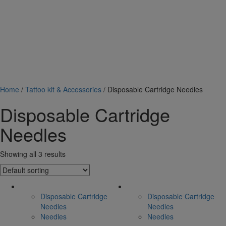
Home
/
Tattoo kit & Accessories
/ Disposable Cartridge Needles
Disposable Cartridge
Needles
Showing all 3 results
Disposable Cartridge
Disposable Cartridge
Needles
Needles
Needles
Needles