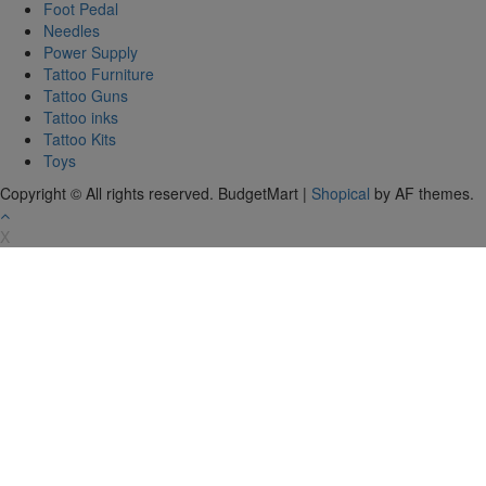
Foot Pedal
Needles
Power Supply
Tattoo Furniture
Tattoo Guns
Tattoo inks
Tattoo Kits
Toys
Copyright © All rights reserved. BudgetMart
|
Shopical
by AF themes.
X