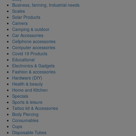
Business, farming, Industrial needs
Scales
Solar Products
Camera
Camping & outdoor
Car Accessories
Cellphone accessories
Computer accessories
Covid 19 Products
Educational
Electronics & Gadgets
Fashion & accessories
Hardware (DIY)
Health & beauty
Home and Kitchen
Specials
Sports & leisure
Tattoo kit & Accessories
Body Piercing
Consumables
Cups
Disposable Tubes