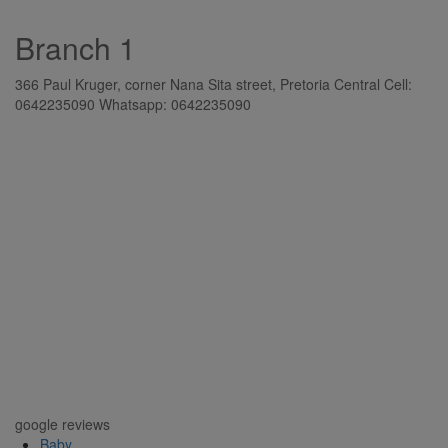
Branch 1
366 Paul Kruger, corner Nana Sita street, Pretoria Central Cell:
0642235090 Whatsapp: 0642235090
google reviews
Baby