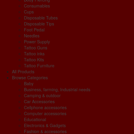
Consumables
Cups
Disposable Tubes
Disposable Tips
Foot Pedal
Needles
Power Supply
Tattoo Guns
Tattoo inks
Tattoo Kits
Tattoo Furniture
All Products
Browse Categories
Baby
Business, farming, Industrial needs
Camping & outdoor
Car Accessories
Cellphone accessories
Computer accessories
Educational
Electronics & Gadgets
Fashion & accessories