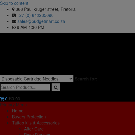
Skip to content
366 Paul kruger street, Pretoria
+27 (0) 642235090
sales@budgetmart.co.za
9 AM-4:30 PM
Search for:
0
R0.00
Primary Menu
Home
Buyers Protection
Tattoo kits & Accessories
After Care
Body Piercing