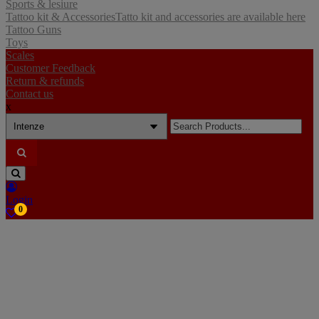
Sports & lesiure
Tattoo kit & Accessories
Tatto kit and accessories are available here
Tattoo Guns
Toys
Scales
Customer Feedback
Return & refunds
Contact us
x
Search
for:
Login
0