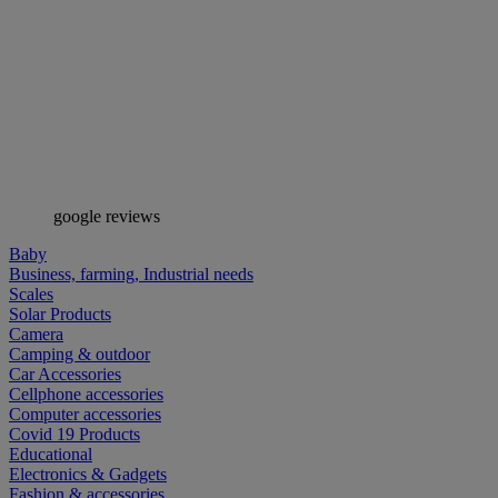
google reviews
Baby
Business, farming, Industrial needs
Scales
Solar Products
Camera
Camping & outdoor
Car Accessories
Cellphone accessories
Computer accessories
Covid 19 Products
Educational
Electronics & Gadgets
Fashion & accessories