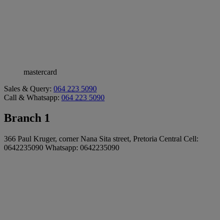
mastercard
Sales & Query:
064 223 5090
Call & Whatsapp:
064 223 5090
Branch 1
366 Paul Kruger, corner Nana Sita street, Pretoria Central Cell:
0642235090 Whatsapp: 0642235090