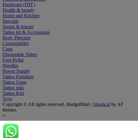
Hardware (DIY)
Health & beauty
Home and Kitchen
Specials
Sports & leisure
Tattoo kit & Accessories
Body Piercing
Consumables
Cups
Disposable Tubes
Foot Pedal
Needles
Power Supply
Tattoo Furniture
Tattoo Guns
Tattoo inks
Tattoo Kits
Toys
Copyright © All rights reserved. BudgetMart
|
Shopical
by AF
themes.