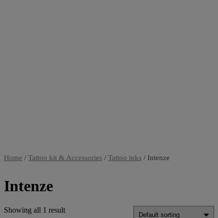
Home
/
Tattoo kit & Accessories
/
Tattoo inks
/ Intenze
Intenze
Showing all 1 result