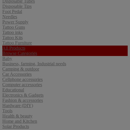
Disposable Tubes
Disposable Tips
Foot Pedal
Needles
Power Supply
Tattoo Guns
Tattoo inks
Tattoo Kits
Tattoo Furniture
All Products
Browse Categories
Baby
Business, farming, Industrial needs
Camping & outdoor
Car Accessories
Cellphone accessories
Computer accessories
Educational
Electronics & Gadgets
Fashion & accessories
Hardware (DIY)
Tools
Health & beauty
Home and Kitchen
Solar Products