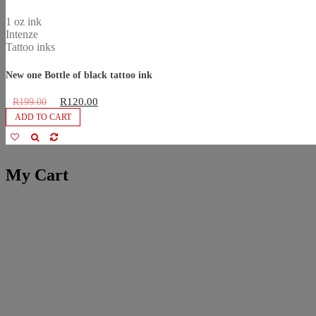
1 oz ink
Intenze
Tattoo inks
New one Bottle of black tattoo ink
R
120.00
R
199.00
ADD TO CART
My Cart