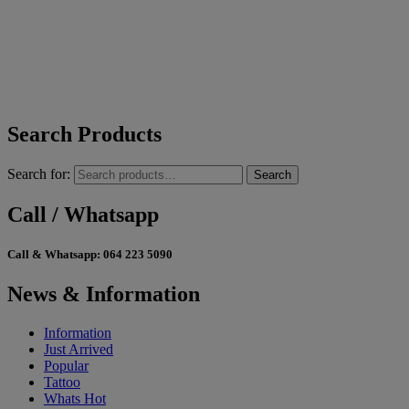
Search Products
Search for:
Search
Call / Whatsapp
Call & Whatsapp:
064 223 5090
News & Information
Information
Just Arrived
Popular
Tattoo
Whats Hot