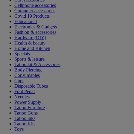
Cellphone accessories
Computer accessories
Covid 19 Products
Educational
Electronics & Gadgets
Fashion & accessories
Hardware (DIY)
Health & beauty
Home and Kitchen
Specials
Sports & leisure
Tattoo kit & Accessories
Body Piercing
Consumables
Cups
Disposable Tubes
Foot Pedal
Needles
Power Supply
Tattoo Furniture
Tattoo Guns
Tattoo inks
Tattoo Kits
Toys