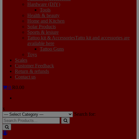
Hardware (DIY)
Tools
Health & beauty
Home and Kitchen
Solar Products
Sports & lesiure
Tattoo kit & Accessories
Tatto kit and accessories are
available here
Tattoo Guns
Toys
Scales
Customer Feedback
Return & refunds
Contact us
0
R0.00
x
Search for: