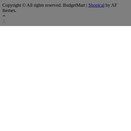
Copyright © All rights reserved. BudgetMart
|
Shopical
by AF
themes.
X