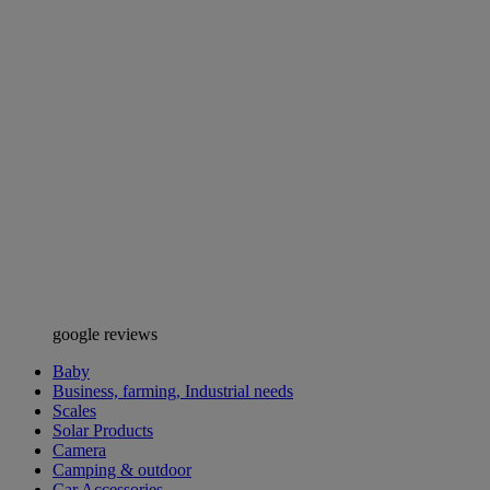
google reviews
Baby
Business, farming, Industrial needs
Scales
Solar Products
Camera
Camping & outdoor
Car Accessories