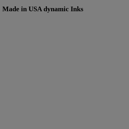
Made in USA dynamic Inks