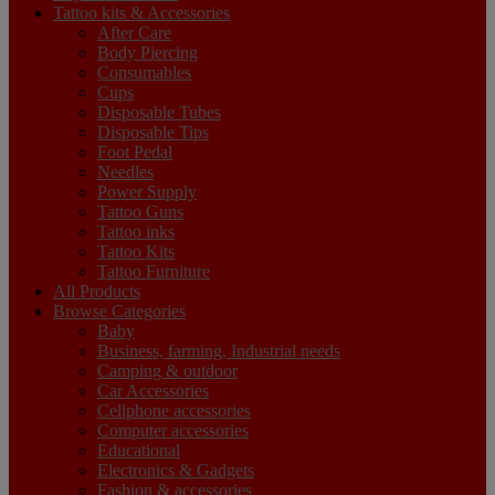
Tattoo kits & Accessories
After Care
Body Piercing
Consumables
Cups
Disposable Tubes
Disposable Tips
Foot Pedal
Needles
Power Supply
Tattoo Guns
Tattoo inks
Tattoo Kits
Tattoo Furniture
All Products
Browse Categories
Baby
Business, farming, Industrial needs
Camping & outdoor
Car Accessories
Cellphone accessories
Computer accessories
Educational
Electronics & Gadgets
Fashion & accessories