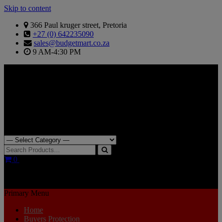
Skip to content
366 Paul kruger street, Pretoria
+27 (0) 642235090
sales@budgetmart.co.za
9 AM-4:30 PM
Search for:
0
R0.00
Primary Menu
Home
Buyers Protection