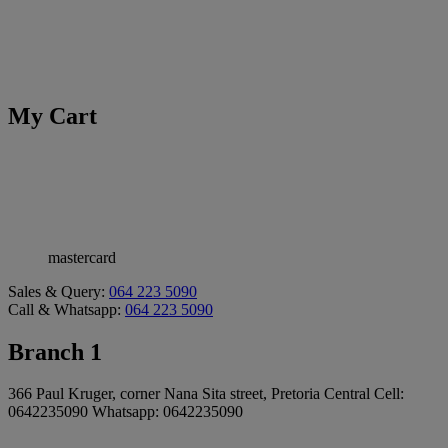
My Cart
mastercard
Sales & Query:
064 223 5090
Call & Whatsapp:
064 223 5090
Branch 1
366 Paul Kruger, corner Nana Sita street, Pretoria Central Cell:
0642235090 Whatsapp: 0642235090