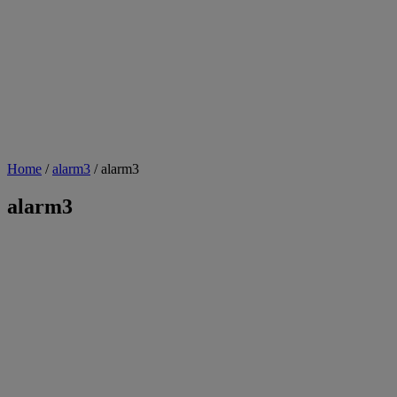
Home
/
alarm3
/ alarm3
alarm3