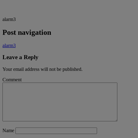
alarm3
Post navigation
alarm3
Leave a Reply
Your email address will not be published.
Comment
Name