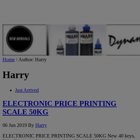
Home
/ Author: Harry
Harry
Just Arrived
ELECTRONIC PRICE PRINTING
SCALE 50KG
06 Jun 2019
By
Harry
ELECTRONIC PRICE PRINTING SCALE 50KG New 40 keys,