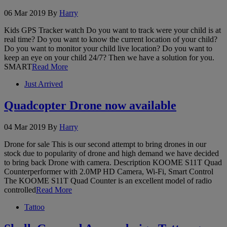
06 Mar 2019
By
Harry
Kids GPS Tracker watch Do you want to track were your child is at
real time? Do you want to know the current location of your child?
Do you want to monitor your child live location? Do you want to
keep an eye on your child 24/7? Then we have a solution for you.
SMART
Read More
Just Arrived
Quadcopter Drone now available
04 Mar 2019
By
Harry
Drone for sale This is our second attempt to bring drones in our
stock due to popularity of drone and high demand we have decided
to bring back Drone with camera. Description KOOME S11T Quad
Counterperformer with 2.0MP HD Camera, Wi-Fi, Smart Control
The KOOME S11T Quad Counter is an excellent model of radio
controlled
Read More
Tattoo