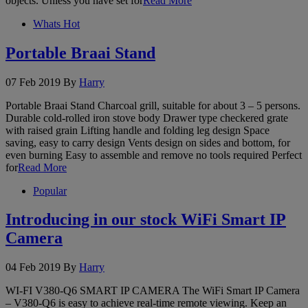
objects. Unless you have set for
Read More
Whats Hot
Portable Braai Stand
07 Feb 2019
By
Harry
Portable Braai Stand Charcoal grill, suitable for about 3 – 5 persons.
Durable cold-rolled iron stove body Drawer type checkered grate
with raised grain Lifting handle and folding leg design Space
saving, easy to carry design Vents design on sides and bottom, for
even burning Easy to assemble and remove no tools required Perfect
for
Read More
Popular
Introducing in our stock WiFi Smart IP
Camera
04 Feb 2019
By
Harry
WI-FI V380-Q6 SMART IP CAMERA The WiFi Smart IP Camera
– V380-Q6 is easy to achieve real-time remote viewing. Keep an