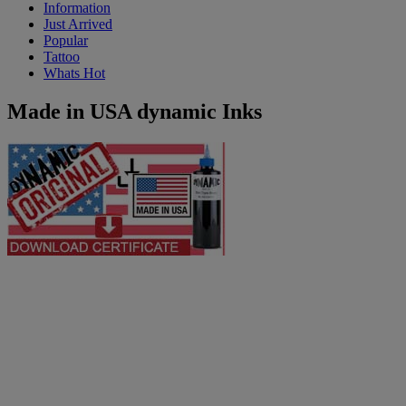
Information
Just Arrived
Popular
Tattoo
Whats Hot
Made in USA dynamic Inks