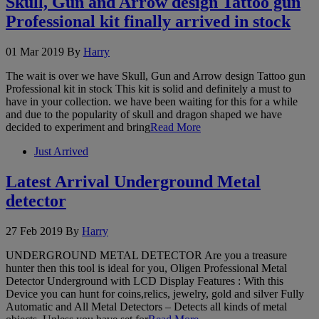
Skull, Gun and Arrow design Tattoo gun
Professional kit finally arrived in stock
01 Mar 2019
By
Harry
The wait is over we have Skull, Gun and Arrow design Tattoo gun
Professional kit in stock This kit is solid and definitely a must to
have in your collection. we have been waiting for this for a while
and due to the popularity of skull and dragon shaped we have
decided to experiment and bring
Read More
Just Arrived
Latest Arrival Underground Metal
detector
27 Feb 2019
By
Harry
UNDERGROUND METAL DETECTOR Are you a treasure
hunter then this tool is ideal for you, Oligen Professional Metal
Detector Underground with LCD Display Features : With this
Device you can hunt for coins,relics, jewelry, gold and silver Fully
Automatic and All Metal Detectors – Detects all kinds of metal