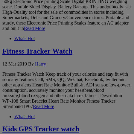
50kg Electronic Price printing Scale Digital PRINTING weighing
scale. Double Sided Display. Battery Backup. This undoubtedly is a
High-Quality tool for the sale of commodities in stores including
Supermarkets, Delis and Grocery/Convenience stores. Portable and
sturdy, these Electronic Price Printing Scales feature an AC adapter
and built-in
Read More
Whats Hot
Fitness Tracker Watch
12 Mar 2019
By
Harry
Fitness Tracker Watch Keep track of your calories and stay fit with
so many features Call, SMS, QQ, WeChat, Facebook, twitter and
other app alerts Heart Rate Monitor:Built-in ADI sensor, low-power
consumption, accurately monitor your heartbeat,blood
pressure,blood oxygen and other data in real-time. Description
WP-108 Smart Bracelet Heart Rate Monitor Fitness Tracker
Smartband IP67
Read More
Whats Hot
Kids GPS Tracker watch