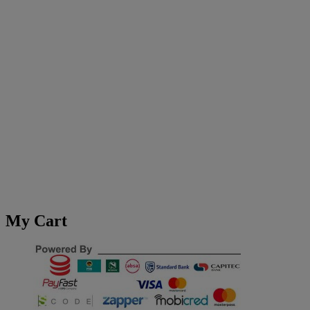
My Cart