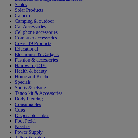
Scales
Solar Products
Camera
Camping & outdoor
Car Accessories
Cellphone accessories
Computer accessories
Covid 19 Products
Educational
Electronics & Gadgets
Fashion & accessories
Hardware (DIY)
Health & beauty
Home and Kitchen
Specials
Sports & leisure
Tattoo kit & Accessories
Body Piercing
Consumables
Cups
Disposable Tubes
Foot Pedal
Needles
Power Supply
Tattoo Furniture