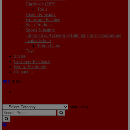
Hardware (DIY)
Tools
Health & beauty
Home and Kitchen
Solar Products
Sports & lesiure
Tattoo kit & Accessories
Tatto kit and accessories are
available here
Tattoo Guns
Toys
Scales
Customer Feedback
Return & refunds
Contact us
0
R0.00
x
Search for: