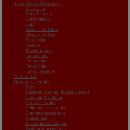
Tattoo kits & Accessories
After Care
Body Piercing
Consumables
Cups
Disposable Tubes
Disposable Tips
Foot Pedal
Needles
Power Supply
Tattoo Guns
Tattoo inks
Tattoo Kits
Tattoo Furniture
All Products
Browse Categories
Baby
Business, farming, Industrial needs
Camping & outdoor
Car Accessories
Cellphone accessories
Computer accessories
Educational
Electronics & Gadgets
Fashion & accessories