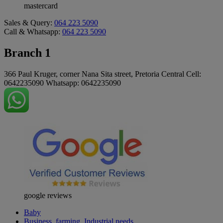
mastercard
Sales & Query:
064 223 5090
Call & Whatsapp:
064 223 5090
Branch 1
366 Paul Kruger, corner Nana Sita street, Pretoria Central Cell:
0642235090 Whatsapp: 0642235090
google reviews
Baby
Business, farming, Industrial needs