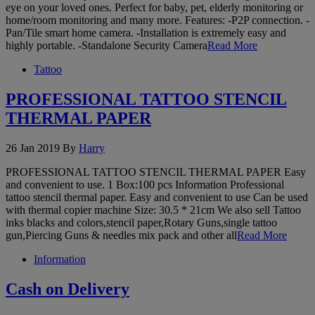
eye on your loved ones. Perfect for baby, pet, elderly monitoring or
home/room monitoring and many more. Features: -P2P connection. -
Pan/Tile smart home camera. -Installation is extremely easy and
highly portable. -Standalone Security Camera
Read More
Tattoo
PROFESSIONAL TATTOO STENCIL
THERMAL PAPER
26 Jan 2019
By
Harry
PROFESSIONAL TATTOO STENCIL THERMAL PAPER Easy
and convenient to use. 1 Box:100 pcs Information Professional
tattoo stencil thermal paper. Easy and convenient to use Can be used
with thermal copier machine Size: 30.5 * 21cm We also sell Tattoo
inks blacks and colors,stencil paper,Rotary Guns,single tattoo
gun,Piercing Guns & needles mix pack and other all
Read More
Information
Cash on Delivery