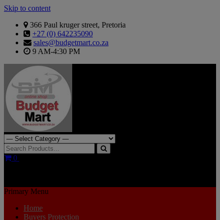
Skip to content
366 Paul kruger street, Pretoria
+27 (0) 642235090
sales@budgetmart.co.za
9 AM-4:30 PM
Search for:
0
R0.00
Primary Menu
Home
Buyers Protection