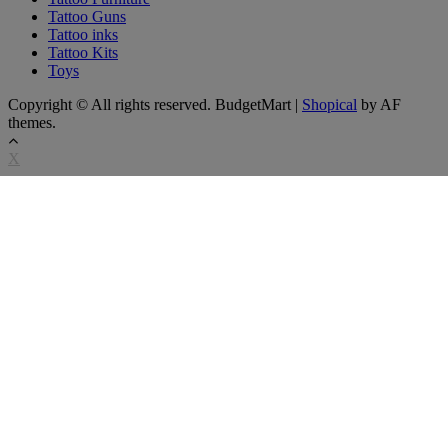
Tattoo Guns
Tattoo inks
Tattoo Kits
Toys
Copyright © All rights reserved. BudgetMart
|
Shopical
by AF
themes.
X