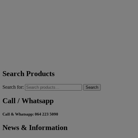
Search Products
Search for:
Search
Call / Whatsapp
Call & Whatsapp:
064 223 5090
News & Information