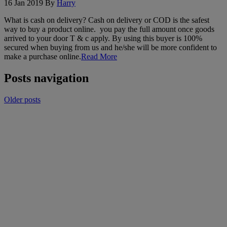
16 Jan 2019
By
Harry
What is cash on delivery? Cash on delivery or COD is the safest
way to buy a product online. you pay the full amount once goods
arrived to your door T & c apply. By using this buyer is 100%
secured when buying from us and he/she will be more confident to
make a purchase online.
Read More
Posts navigation
Older posts