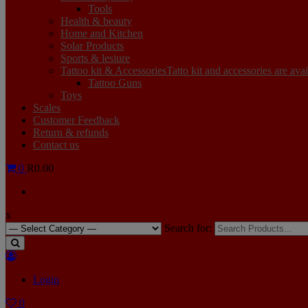
Tools
Health & beauty
Home and Kitchen
Solar Products
Sports & lesiure
Tattoo kit & Accessories
Tatto kit and accessories are ava
Tattoo Guns
Toys
Scales
Customer Feedback
Return & refunds
Contact us
0
R0.00
x
Search for:
Login
0