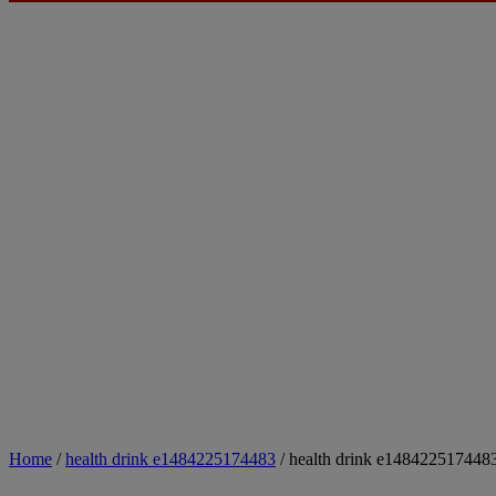
Home
/
health drink e1484225174483
/ health drink e148422517448