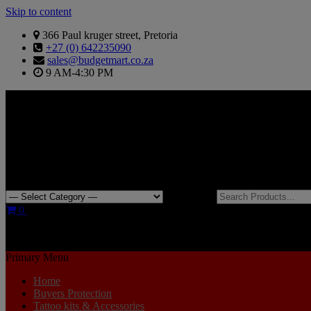
Skip to content
366 Paul kruger street, Pretoria
+27 (0) 642235090
sales@budgetmart.co.za
9 AM-4:30 PM
Search for:
0
R0.00
Primary Menu
Home
Buyers Protection
Tattoo kits & Accessories