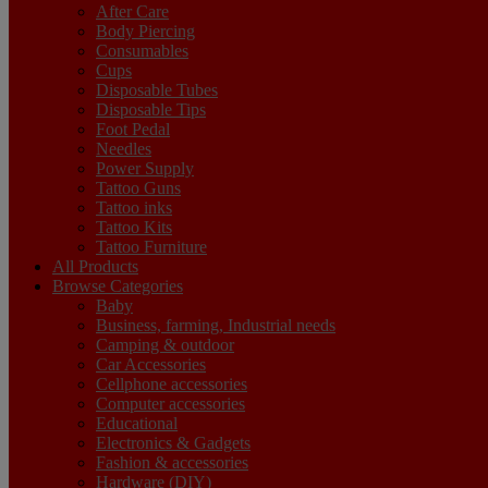
After Care
Body Piercing
Consumables
Cups
Disposable Tubes
Disposable Tips
Foot Pedal
Needles
Power Supply
Tattoo Guns
Tattoo inks
Tattoo Kits
Tattoo Furniture
All Products
Browse Categories
Baby
Business, farming, Industrial needs
Camping & outdoor
Car Accessories
Cellphone accessories
Computer accessories
Educational
Electronics & Gadgets
Fashion & accessories
Hardware (DIY)