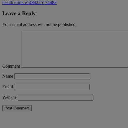
health drink e1484225174483
Leave a Reply
Your email address will not be published.
Comment
Name
Email
Website