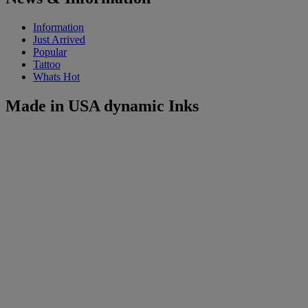
Information
Just Arrived
Popular
Tattoo
Whats Hot
Made in USA dynamic Inks