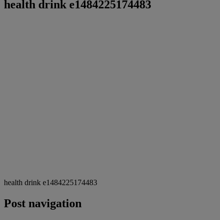
health drink e1484225174483
health drink e1484225174483
Post navigation