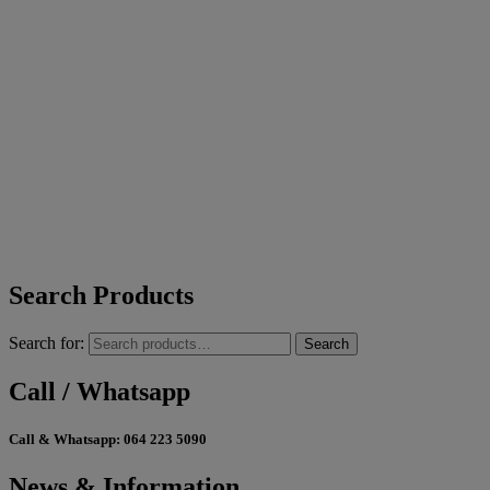
Search Products
Search for:
Search
Call / Whatsapp
Call & Whatsapp:
064 223 5090
News & Information