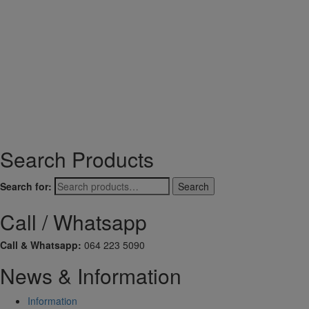
Search Products
Search for:
Search
Call / Whatsapp
Call & Whatsapp:
064 223 5090
News & Information
Information