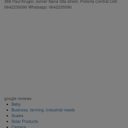
366 Paul Kruger, corner Nana Sita street, Pretoria Central Cell:
0642235090 Whatsapp: 0642235090
google reviews
Baby
Business, farming, Industrial needs
Scales
Solar Products
Camera