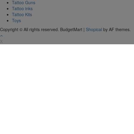
Tattoo Guns
Tattoo inks
Tattoo Kits
Toys
Copyright © All rights reserved. BudgetMart
|
Shopical
by AF themes.
X