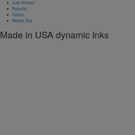
Just Arrived
Popular
Tattoo
Whats Hot
Made in USA dynamic Inks