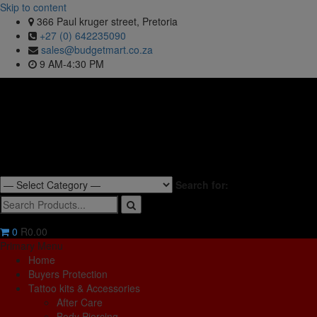
Skip to content
366 Paul kruger street, Pretoria
+27 (0) 642235090
sales@budgetmart.co.za
9 AM-4:30 PM
Search for:
0
R0.00
Primary Menu
Home
Buyers Protection
Tattoo kits & Accessories
After Care
Body Piercing