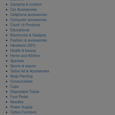
Camping & outdoor
Car Accessories
Cellphone accessories
Computer accessories
Covid 19 Products
Educational
Electronics & Gadgets
Fashion & accessories
Hardware (DIY)
Health & beauty
Home and Kitchen
Specials
Sports & leisure
Tattoo kit & Accessories
Body Piercing
Consumables
Cups
Disposable Tubes
Foot Pedal
Needles
Power Supply
Tattoo Furniture