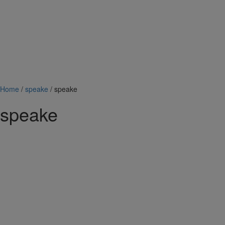
Home
/
speake
/ speake
speake