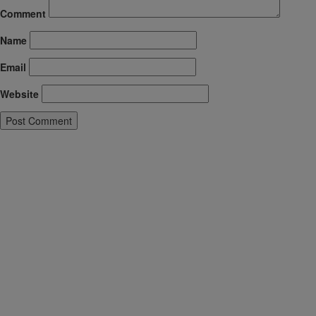
Comment
Name
Email
Website