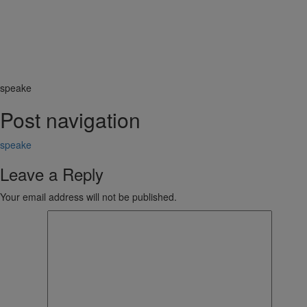
speake
Post navigation
speake
Leave a Reply
Your email address will not be published.