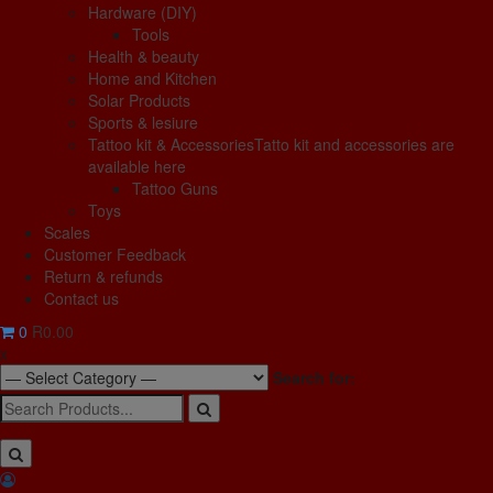
Hardware (DIY)
Tools
Health & beauty
Home and Kitchen
Solar Products
Sports & lesiure
Tattoo kit & Accessories
Tatto kit and accessories are
available here
Tattoo Guns
Toys
Scales
Customer Feedback
Return & refunds
Contact us
0
R0.00
x
Search for: