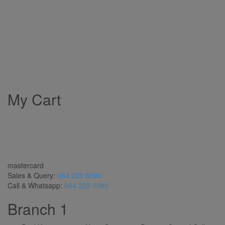
My Cart
mastercard
Sales & Query:
064 223 5090
Call & Whatsapp:
064 223 5090
Branch 1