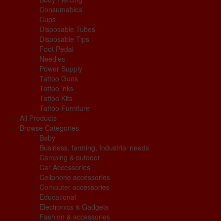
Consumables
Cups
Disposable Tubes
Disposable Tips
Foot Pedal
Needles
Power Supply
Tattoo Guns
Tattoo inks
Tattoo Kits
Tattoo Furniture
All Products
Browse Categories
Baby
Business, farming, Industrial needs
Camping & outdoor
Car Accessories
Cellphone accessories
Computer accessories
Educational
Electronics & Gadgets
Fashion & accessories