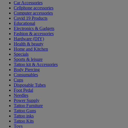
Car Accessories
Cellphone accessories
Computer accessories
Covid 19 Products
Educational
Electronics & Gadgets
Fashion & accessories
Hardware (DIY)
Health & beauty
Home and Kitchen
Specials
Sports & leisure
Tattoo kit & Accessories
Body Piercing
Consumables
Cups
Disposable Tubes
Foot Pedal
Needles
Power Supply
Tattoo Furniture
Tattoo Guns
Tattoo inks
Tattoo Kits
Toys