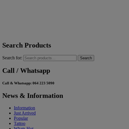
Search Products
Search for:
Search
Call / Whatsapp
Call & Whatsapp:
064 223 5090
News & Information
Information
Just Arrived
Popular
Tattoo
Whats Hot