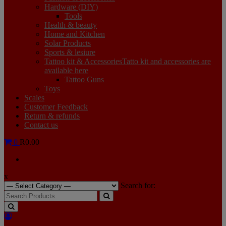
Hardware (DIY)
Tools
Health & beauty
Home and Kitchen
Solar Products
Sports & lesiure
Tattoo kit & Accessories
Tatto kit and accessories are
available here
Tattoo Guns
Toys
Scales
Customer Feedback
Return & refunds
Contact us
0
R0.00
x
Search for: