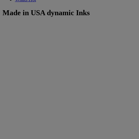
Made in USA dynamic Inks