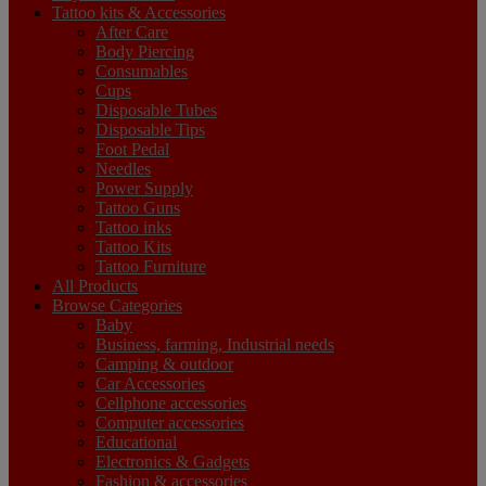
Tattoo kits & Accessories
After Care
Body Piercing
Consumables
Cups
Disposable Tubes
Disposable Tips
Foot Pedal
Needles
Power Supply
Tattoo Guns
Tattoo inks
Tattoo Kits
Tattoo Furniture
All Products
Browse Categories
Baby
Business, farming, Industrial needs
Camping & outdoor
Car Accessories
Cellphone accessories
Computer accessories
Educational
Electronics & Gadgets
Fashion & accessories