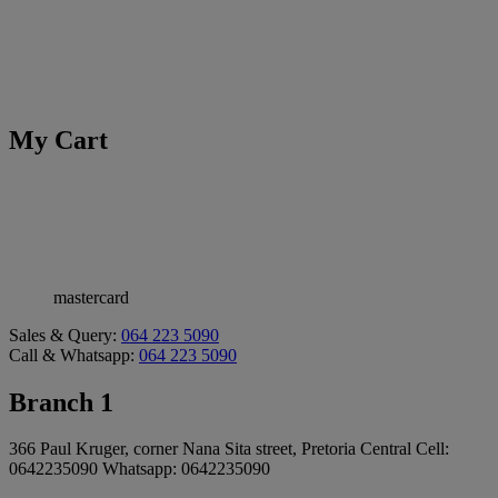
My Cart
mastercard
Sales & Query:
064 223 5090
Call & Whatsapp:
064 223 5090
Branch 1
366 Paul Kruger, corner Nana Sita street, Pretoria Central Cell:
0642235090 Whatsapp: 0642235090