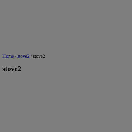
Home
/
stove2
/ stove2
stove2