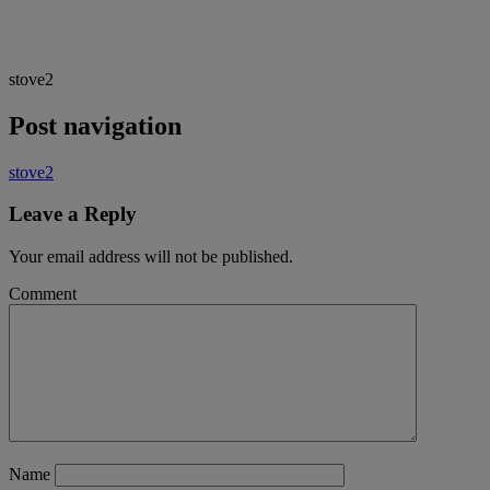
stove2
Post navigation
stove2
Leave a Reply
Your email address will not be published.
Comment
Name