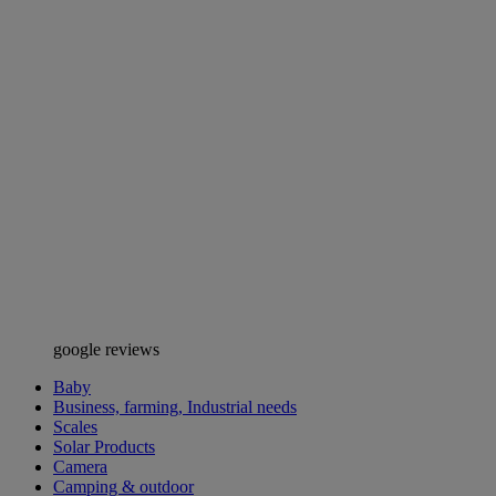
google reviews
Baby
Business, farming, Industrial needs
Scales
Solar Products
Camera
Camping & outdoor