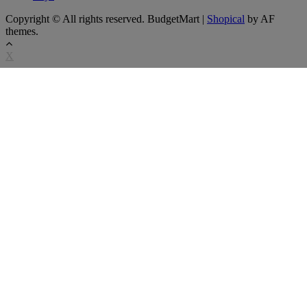
Copyright © All rights reserved. BudgetMart
|
Shopical
by AF
themes.
X