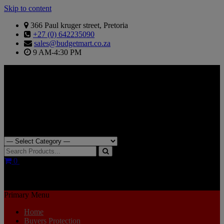
Skip to content
366 Paul kruger street, Pretoria
+27 (0) 642235090
sales@budgetmart.co.za
9 AM-4:30 PM
Search for:
0
R0.00
Primary Menu
Home
Buyers Protection